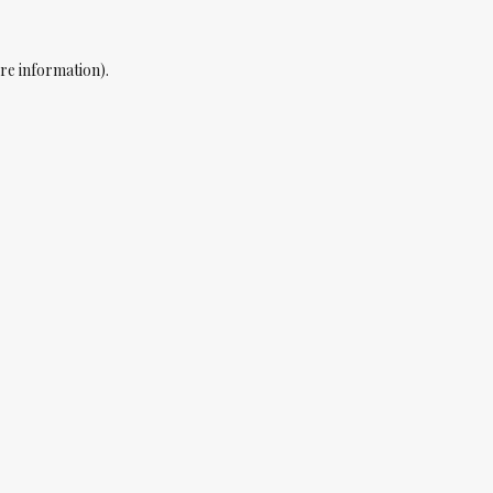
re information).