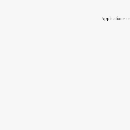
Application err