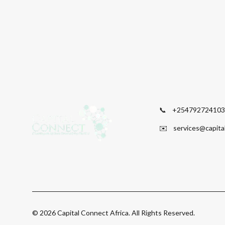
📞
+254792724103
✉️
services@capita
©
2026
Capital Connect Africa. All Rights Reserved.