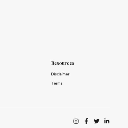
Resources
How do I create an account as a business
Disclaimer
How can I get a valuation for my business?
Terms
How is the platform of benefit to me as a business?
Lara can make mistakes. Check important information