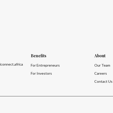
Benefits
About
lconnect.africa
For Entrepreneurs
Our Team
For Investors
Careers
Contact Us