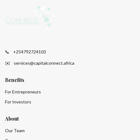
📞
+254792724103
✉️
services@capitalconnect.africa
Benefits
For Entrepreneurs
For Investors
About
Our Team